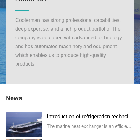
Coolerman has strong professional capabilities,
deep expertise, and a rich product portfolio. The
company is equipped with advanced technology
and has automated machinery and equipment,
which enables us to produce high-quality
products.
News
Introduction of refrigeration technolo
gy for marine heat exchangers
The marine heat exchanger is an efficient
and compact heat exchange...