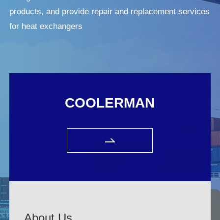
products, and provide repair and replacement services
for heat exchangers
COOLERMAN
About Us