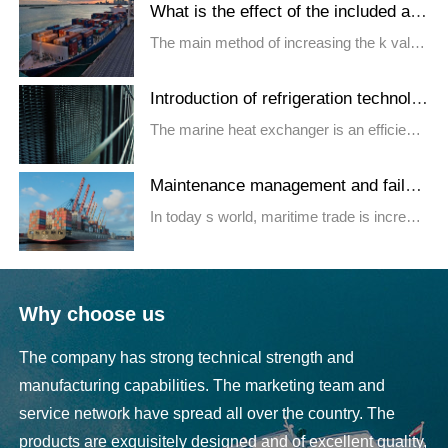
What is the effect of the included ang
le of the plate heat exchanger on the
The main method of increasing the k value
heat
of the plate heat excha...
Introduction of refrigeration technolo
gy for marine heat exchangers
The marine heat exchanger is an efficient
and compact heat exchange...
Maintenance management and failur
e analysis of marine refrigeration equ
​In today s world, maritime trade is increasi
ipment
ngly developed, and...
Why choose us
The company has strong technical strength and
manufacturing capabilities. The marketing team and
service network have spread all over the country. The
products are exquisitely designed and of excellent quality,