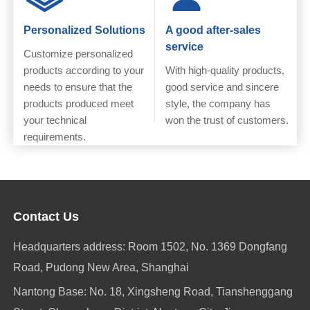
Personalized Solutions
A good after-sales
service
Customize personalized
products according to your
With high-quality products,
needs to ensure that the
good service and sincere
products produced meet
style, the company has
your technical
won the trust of customers.
requirements.
Contact Us
Headquarters address: Room 1502, No. 1369 Dongfang
Road, Pudong New Area, Shanghai
Nantong Base: No. 18, Xingsheng Road, Tianshenggang