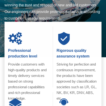
winning the trust and respect of new and old customers.
Our engineers can provide professional advice according
to customer's usage requirements.
Professional
Rigorous quality
production level
assurance system
Provide customers with
Striving for perfection and
high-quality products and
continuous improvement,
timely delivery services
the products have been
based on strong
approved by classification
professional capabilities
societies such as LR, GL,
and rich professional
NK, BV, KR, DNV, ABS,
knowledge.
etc.