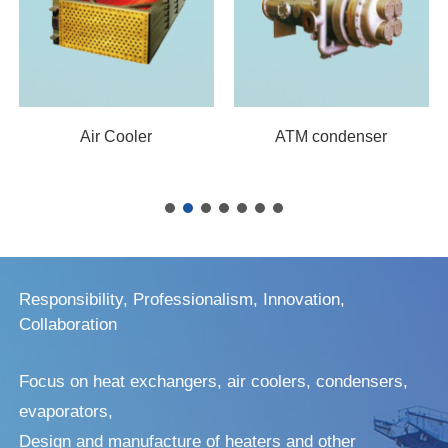
Air Cooler
ATM condenser
Responsibility, Professionalism, Innovation,
Collaboration
Focus on heat exchangers, air coolers, condensers,
evaporators,
Design and manufacture of heaters and other