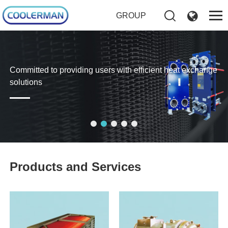
GROUP
Committed to providing users with efficient heat exchange
solutions
Products and Services